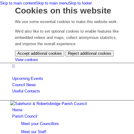
Skip to main content
Skip to main menu
Skip to footer
Cookies on this website
We use some essential cookies to make this website work.
We'd also like to set optional cookies to enable features like
embedded videos and maps, collect anonymous statistics,
and improve the overall experience.
Accept additional cookies
Reject additional cookies
(change
View cookies
your
cookie
settings)
Upcoming
Events
Council
News
Useful Contacts
Home
Parish Council
Meet your Councillors
Meet our Staff