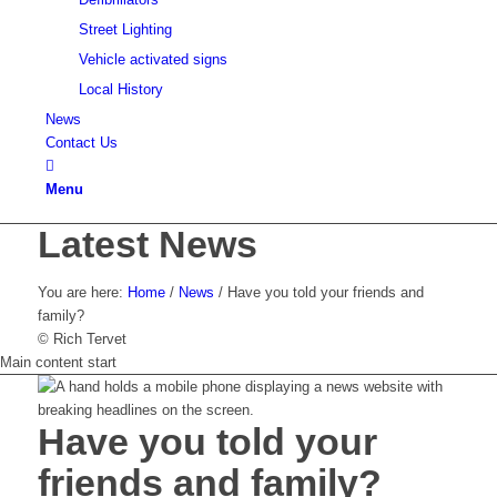
Street Lighting
Vehicle activated signs
Local History
News
Contact Us
Menu
Latest News
You are here:
Home
/
News
/
Have you told your friends and
family?
© Rich Tervet
Main content start
Have you told your
friends and family?