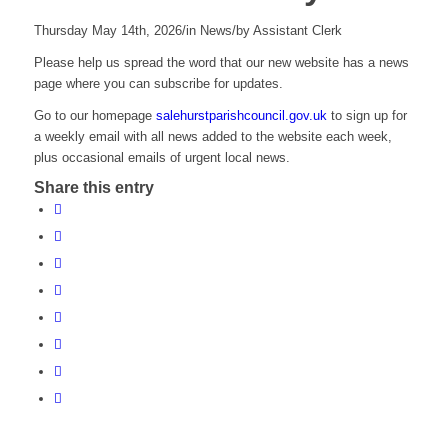
Thursday May 14th, 2026
/
in News
/
by
Assistant Clerk
Please help us spread the word that our new website has a news
page where you can subscribe for updates.
Go to our homepage
salehurstparishcouncil.gov.uk
to sign up for
a weekly email with all news added to the website each week,
plus occasional emails of urgent local news.
Share this entry