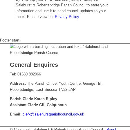
Salehurst & Robertsbridge Parish Council to store your
information and use it to send council updates to your
inbox. Please view our
Privacy Policy
.
Footer start
General Enquires
Tel:
01580 882066
Address:
The Parish Office, Youth Centre, George Hill,
Robertsbridge, East Sussex TN32 5AP
Parish Clerk: Karen Ripley
Assistant Clerk: Gill Colquhoun
Email:
krelc
elas@
tsruh
sirap
nuoch
g.lic
ku.vo
© Copyright - Salehurst & Robertsbridge Parish Council -
Parish