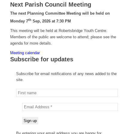
Next Parish Council Meeting
The next Planning Committee Meeting will be held on
th
Monday 7
Sep, 2026 at 7:30 PM
This meeting will be held at Robertsbridge Youth Centre.
Members of the public are welcome to attend; please see the
agenda for more details.
Meeting calendar
Subscribe for updates
Subscribe for email notifications of any news added to the
site.
By entering your email address you are happy for