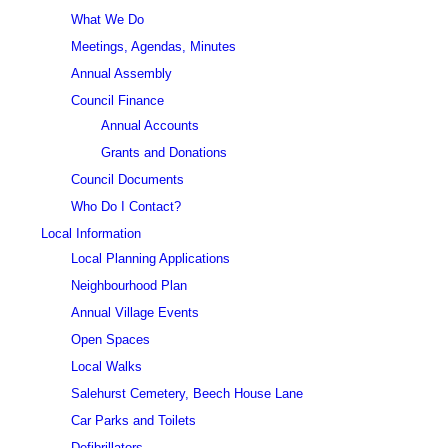
What We Do
Meetings, Agendas, Minutes
Annual Assembly
Council Finance
Annual Accounts
Grants and Donations
Council Documents
Who Do I Contact?
Local Information
Local Planning Applications
Neighbourhood Plan
Annual Village Events
Open Spaces
Local Walks
Salehurst Cemetery, Beech House Lane
Car Parks and Toilets
Defibrillators